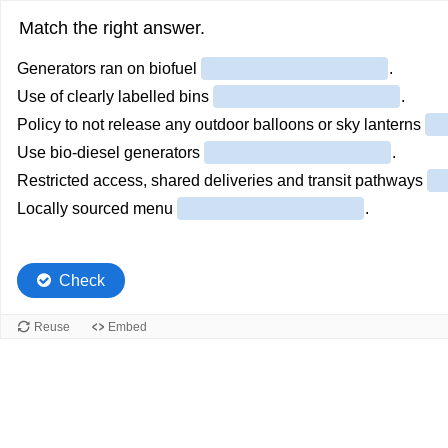
Match the right answer.
Generators ran on biofuel
.
Use of clearly labelled bins
.
Policy to not release any outdoor balloons or sky lanterns
Use bio-diesel generators
.
Restricted access, shared deliveries and transit pathways
Locally sourced menu
.
Check
Reuse
Embed