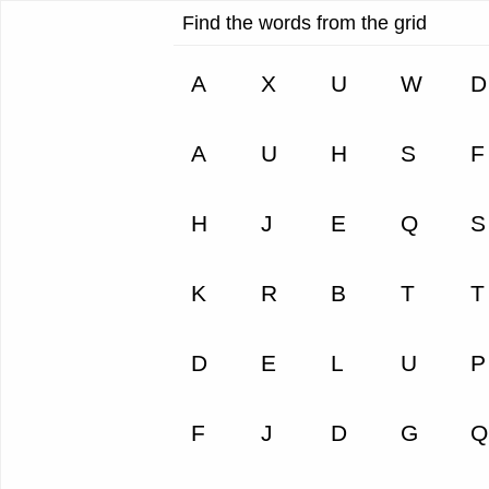
Find the words from the grid