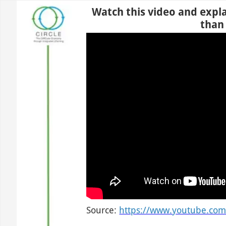
Use left and right arrow to change slide in that direction whene
Slide 1
Watch this video and expla
than
Source:
https://www.youtube.co