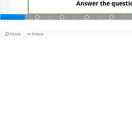
Answer the questio
Slide 1 of 12: Slide 1. Current slide
Slide 2 of 12: Slide 2 contains
Slide 3 of 12: Slide 3 
Slide 4 of 12:
Slide 
Slide 1
Reuse
Embed