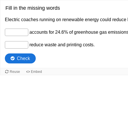
Fill in the missing words
Electric coaches running on renewable energy could reduce
accounts for 24.6% of greenhouse gas emissions
reduce waste and printing costs.
Check
Reuse
Embed