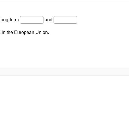
 long-term
and
.
 in the European Union.