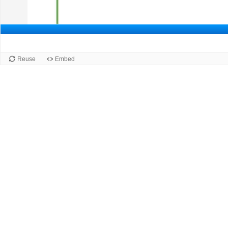
Slide 1 of 3: Slide 1.
Slide 1
Reuse
Embed