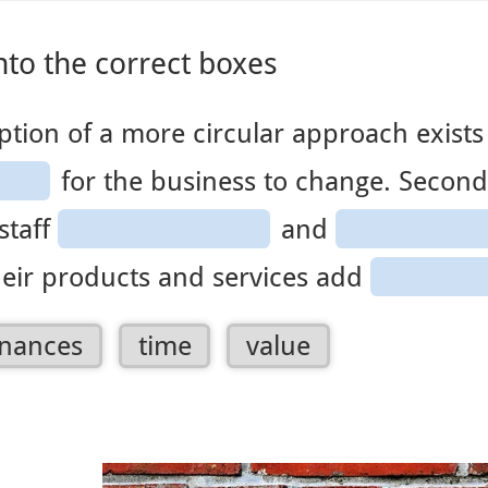
ver canvas is selected.
nto the correct boxes
ption of a more circular approach exists 
for the business to change. Second
staff
and
eir products and services add
2
3
4
inances
time
value
of
of
of
4
4
4
ables.
draggables.
draggables.
draggables.