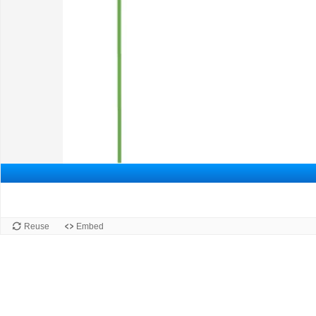
Reuse
Embed