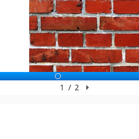
Slide 1 of 2: Sli
1
/
2
Slide 1 of 2