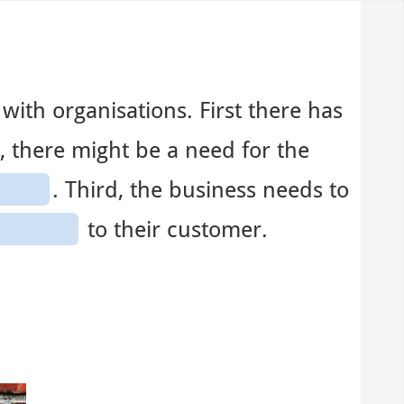
with organisations. First there has
, there might be a need for the
. Third, the business needs to
to their customer.