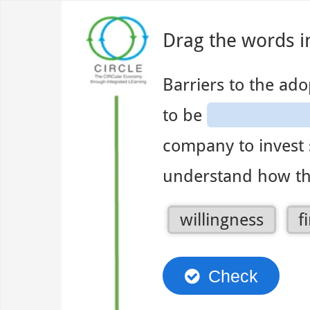
Use left and right arrow to change slide in that direction whene
Slide 1
Drag the words i
Barriers to the ado
to be
company to invest 
understand how th
1
willingness
f
of
4
Check
dragg